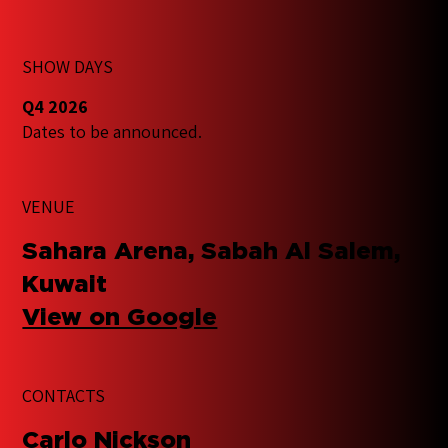
SHOW DAYS
Q4 2026
Dates to be announced.
VENUE
Sahara Arena, Sabah Al Salem,
Kuwait
View on Google
CONTACTS
​Carlo Nickson