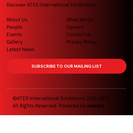
Discover ATEX International Exhibitions
What We Do
About Us
Careers
People
Contact Us
Events
Privacy Policy
Gallery
Latest News
SUBSCRIBE TO OUR MAILING LIST
©ATEX International Exhibitions 2001-2025.
All Rights Reserved. Powered by
mutant