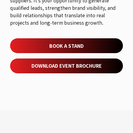
suppliers. It’s your opportunity to generate
qualified leads, strengthen brand visibility, and
build relationships that translate into real
projects and long-term business growth.
BOOK A STAND