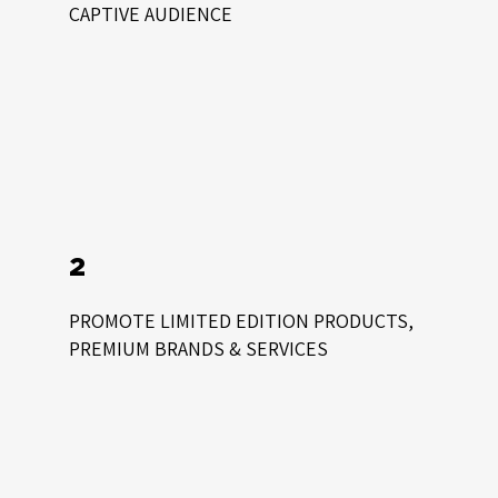
CAPTIVE AUDIENCE
2
PROMOTE LIMITED EDITION PRODUCTS,
PREMIUM BRANDS & SERVICES