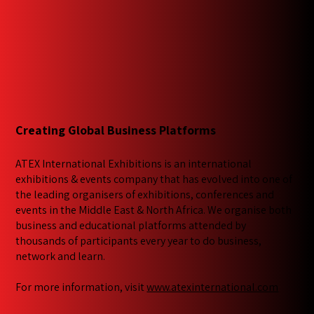
Creating Global Business Platforms
ATEX International Exhibitions is an international
exhibitions & events company that has evolved into one of
the leading organisers of exhibitions, conferences and
events in the Middle East & North Africa. We​ organise both
business and educational platforms attended by
thousands of participants every year to do business,
network and learn.
For more information, visit
www.atexinternational.com