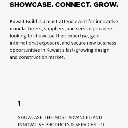
SHOWCASE. CONNECT. GROW.
Kuwait Build is a must-attend event for innovative
manufacturers, suppliers, and service providers
looking to showcase their expertise, gain
international exposure, and secure new business
opportunities in Kuwait’s fast-growing design
and construction market.
1
SHOWCASE THE MOST ADVANCED AND
INNOVATIVE PRODUCTS & SERVICES TO