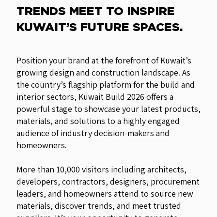
TRENDS MEET TO INSPIRE
KUWAIT’S FUTURE SPACES.
Position your brand at the forefront of Kuwait’s
growing design and construction landscape. As
the country’s flagship platform for the build and
interior sectors, Kuwait Build 2026 offers a
powerful stage to showcase your latest products,
materials, and solutions to a highly engaged
audience of industry decision-makers and
homeowners.
More than 10,000 visitors including architects,
developers, contractors, designers, procurement
leaders, and homeowners attend to source new
materials, discover trends, and meet trusted