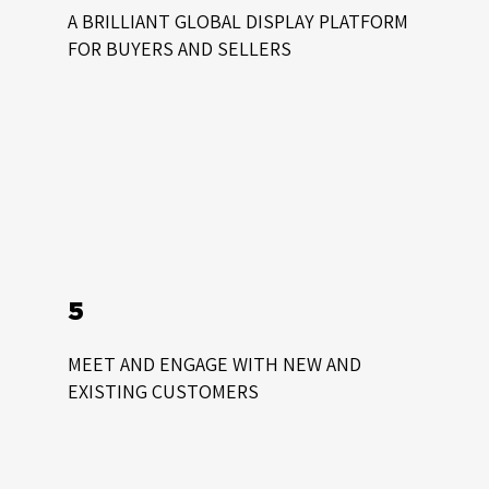
A BRILLIANT GLOBAL DISPLAY PLATFORM
FOR BUYERS AND SELLERS
5
MEET AND ENGAGE WITH NEW AND
EXISTING CUSTOMERS