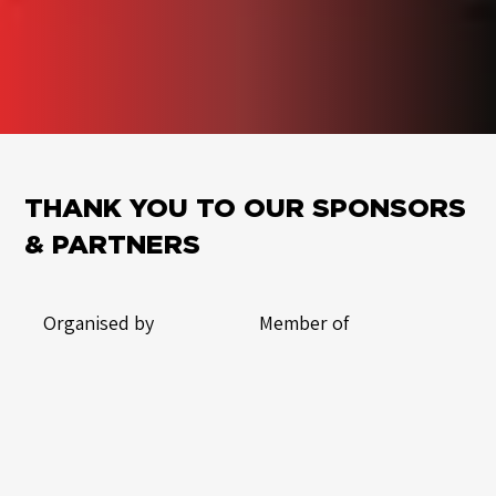
THANK YOU TO OUR SPONSORS
& PARTNERS
Organised by
Member of