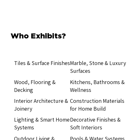
Who Exhibits?
Tiles & Surface Finishes
Marble, Stone & Luxury
Surfaces
Wood, Flooring &
Kitchens, Bathrooms &
Decking
Wellness
Interior Architecture &
Construction Materials
Joinery
for Home Build
Lighting & Smart Home
Decorative Finishes &
Systems
Soft Interiors
Outdoor Living &
Pools & Water Systems