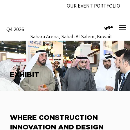
OUR EVENT PORTFOLIO
عربي
Q4 2026
Sahara Arena, Sabah Al Salem, Kuwait
EXHIBIT
WHERE CONSTRUCTION
INNOVATION AND DESIGN