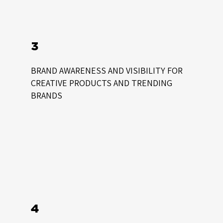
3
BRAND AWARENESS AND VISIBILITY FOR
CREATIVE PRODUCTS AND TRENDING
BRANDS
4