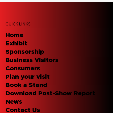
QUICK LINKS
Home
Exhibit
Sponsorship
Business Visitors
Consumers
Plan your visit
Book a Stand
Download Post-Show Report
News
Contact Us