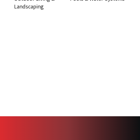
Landscaping