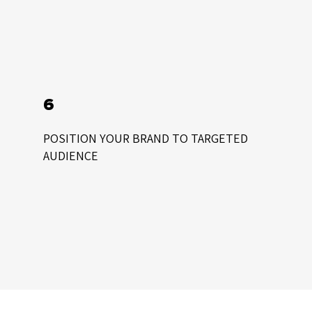
6
POSITION YOUR BRAND TO TARGETED
AUDIENCE