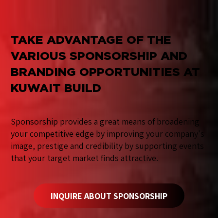
TAKE ADVANTAGE OF THE
VARIOUS SPONSORSHIP AND
BRANDING OPPORTUNITIES AT
KUWAIT BUILD
Sponsorship provides a great means of broadening
your competitive edge by improving your company's
image, prestige and credibility by supporting events
that your target market finds attractive.
INQUIRE ABOUT SPONSORSHIP