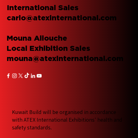
International Sales
carlo@atexinternational.com
Mouna Allouche
Local Exhibition Sales
mouna@atexinternational.com
Kuwait Build will be organised in accordance
with ATEX International Exhibitions' health and
safety standards.