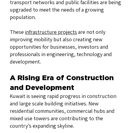
transport networks and public facilities are being
upgraded to meet the needs of a growing
population.
These
infrastructure projects
are not only
improving mobility but also creating new
opportunities for businesses, investors and
professionals in engineering, technology and
development.
A Rising Era of Construction
and Development
Kuwait is seeing rapid progress in construction
and large scale building initiatives. New
residential communities, commercial hubs and
mixed use towers are contributing to the
country’s expanding skyline.