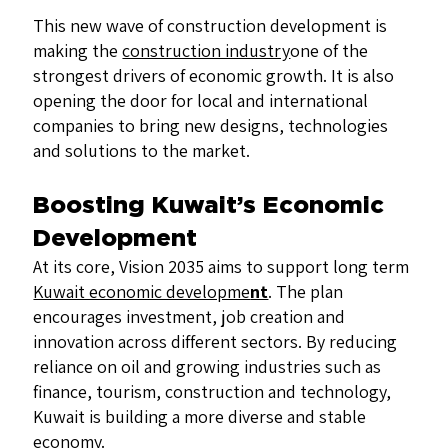
This new wave of construction development is
making the
construction industry
one of the
strongest drivers of economic growth. It is also
opening the door for local and international
companies to bring new designs, technologies
and solutions to the market.
Boosting Kuwait’s Economic
Development
At its core, Vision 2035 aims to support long term
Kuwait economic developme
nt
. The plan
encourages investment, job creation and
innovation across different sectors. By reducing
reliance on oil and growing industries such as
finance, tourism, construction and technology,
Kuwait is building a more diverse and stable
economy.