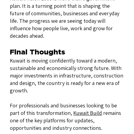
plan. It is a turning point that is shaping the
future of communities, businesses and everyday
life. The progress we are seeing today will
influence how people live, work and grow for
decades ahead.
Final Thoughts
Kuwait is moving confidently toward a modern,
sustainable and economically strong future. With
major investments in infrastructure, construction
and design, the country is ready for a new era of
growth.
For professionals and businesses looking to be
part of this transformation,
Kuwait Build
remains
one of the key platforms for updates,
opportunities and industry connections.