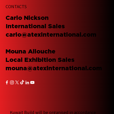
CONTACTS
​Carlo Nickson
International Sales
carlo@atexinternational.com
Mouna Allouche
Local Exhibition Sales
mouna@atexinternational.com
Kuwait Build will be organised in accordance