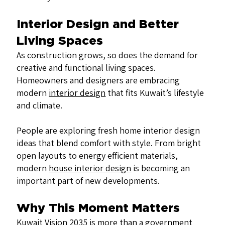
Interior Design and Better
Living Spaces
As construction grows, so does the demand for
creative and functional living spaces.
Homeowners and designers are embracing
modern
interior design
that fits Kuwait’s lifestyle
and climate.
People are exploring fresh home interior design
ideas that blend comfort with style. From bright
open layouts to energy efficient materials,
modern
house interior design
is becoming an
important part of new developments.
Why This Moment Matters
Kuwait Vision 2035 is more than a government