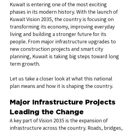
Kuwait is entering one of the most exciting
phases in its modern history. With the launch of
Kuwait Vision 2035, the country is focusing on
transforming its economy, improving everyday
living and building a stronger future for its
people. From major infrastructure upgrades to
new construction projects and smart city
planning, Kuwait is taking big steps toward long
term growth.
Let us take a closer look at what this national
plan means and how it is shaping the country.
Major Infrastructure Projects
Leading the Change
A key part of Vision 2035 is the expansion of
infrastructure across the country. Roads, bridges,