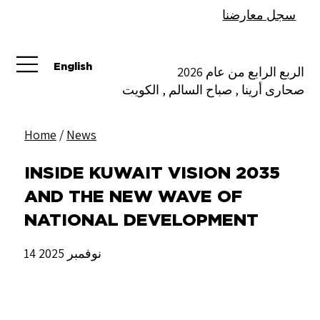
سجل معارضنا
English
الربع الرابع من عام 2026
صحارى أرينا , صباح السالم , الكويت
Home
/
News
INSIDE KUWAIT VISION 2035
AND THE NEW WAVE OF
NATIONAL DEVELOPMENT
14 نوفمبر 2025