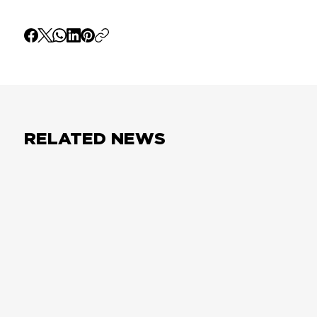
RELATED NEWS