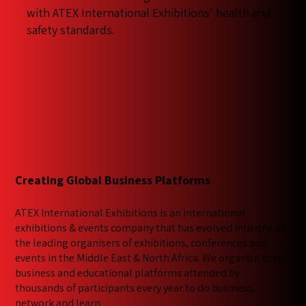
with ATEX International Exhibitions' health and
safety standards.
Creating Global Business Platforms
ATEX International Exhibitions is an international
exhibitions & events company that has evolved into one of
the leading organisers of exhibitions, conferences and
events in the Middle East & North Africa. We​ organise both
business and educational platforms attended by
thousands of participants every year to do business,
network and learn.