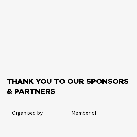
THANK YOU TO OUR SPONSORS
& PARTNERS
Organised by
Member of