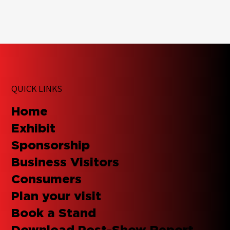
QUICK LINKS
Home
Exhibit
Sponsorship
Business Visitors
Consumers
Plan your visit
Book a Stand
Download Post-Show Report