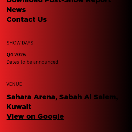
News
Contact Us
SHOW DAYS
Q4 2026
Dates to be announced.
VENUE
Sahara Arena, Sabah Al Salem,
Kuwait
View on Google