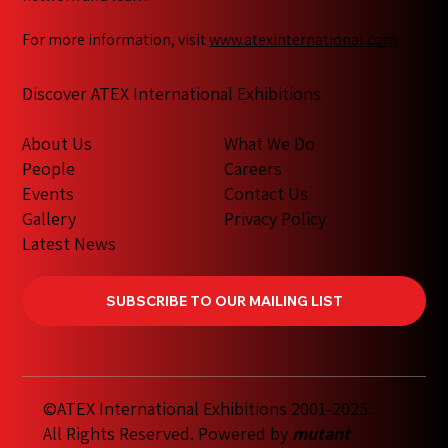
For more information, visit
www.atexinternational.com
Discover ATEX International Exhibitions
What We Do
About Us
Careers
People
Contact Us
Events
Privacy Policy
Gallery
Latest News
SUBSCRIBE TO OUR MAILING LIST
©ATEX International Exhibitions 2001-2025.
All Rights Reserved. Powered by
mutant