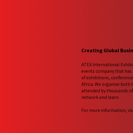
Creating Global Busi
ATEX International Exhibi
events company that has 
of exhibitions, conferenc
Africa. We​ organise both
attended by thousands of 
network and learn.
For more information, vis