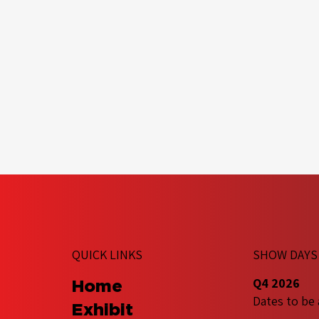
QUICK LINKS
SHOW DAYS
Q4 2026
Home
Dates to be
Exhibit