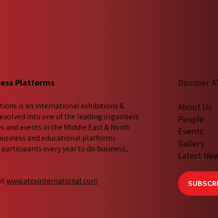
ness Platforms
Discover A
tions is an international exhibitions &
About Us
evolved into one of the leading organisers
People
es and events in the Middle East & North
Events
 business and educational platforms
Gallery
participants every year to do business,
Latest Ne
it
www.atexinternational.com
SUBSCRI