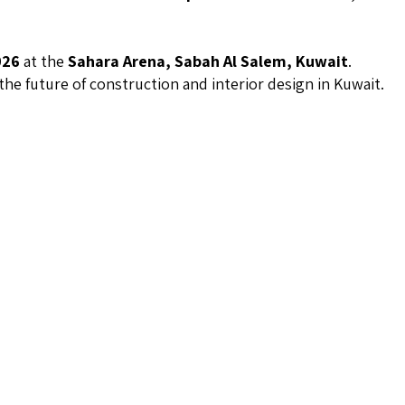
026
at the
Sahara Arena, Sabah Al Salem, Kuwait
.
the future of construction and interior design in Kuwait.