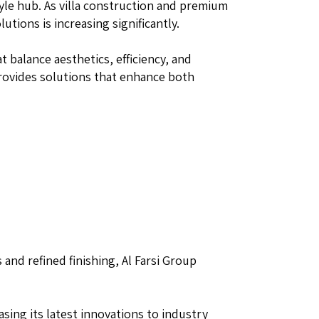
tyle hub. As villa construction and premium
tions is increasing significantly.
 balance aesthetics, efficiency, and
rovides solutions that enhance both
and refined finishing, Al Farsi Group
sing its latest innovations to industry