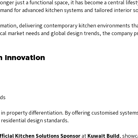
nger just a functional space, it has become a central lifes
and for advanced kitchen systems and tailored interior solu
ormation, delivering contemporary kitchen environments that
ocal market needs and global design trends, the company p
n Innovation
nds
n property differentiation. By offering customised systems 
residential design standards.
fficial Kitchen Solutions Sponsor
at
Kuwait Build
, showca