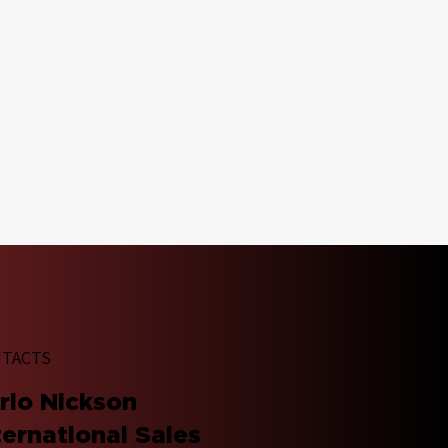
TACTS
arlo Nickson
ternational Sales