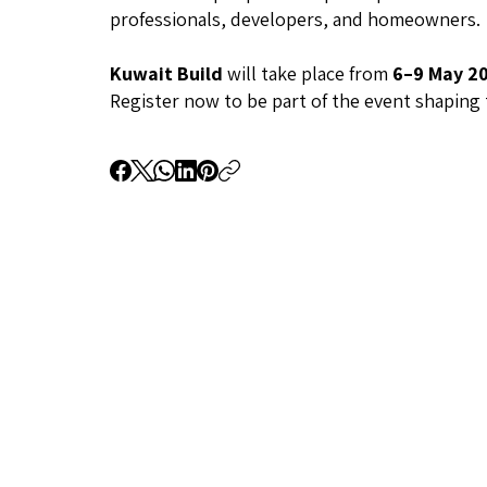
professionals, developers, and homeowners.
Kuwait Build
will take place from
6–9 May 2
Register now to be part of the event shaping 