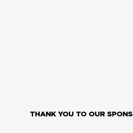
THANK YOU TO OUR SPONS