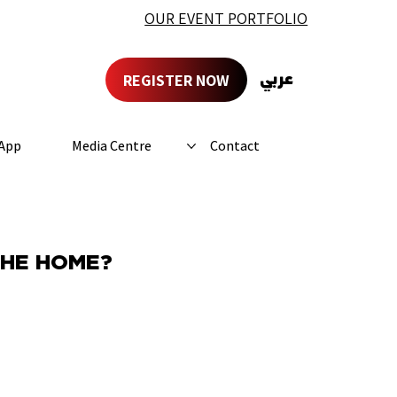
OUR EVENT PORTFOLIO
REGISTER NOW
عربي
App
Media Centre
Contact
THE HOME?