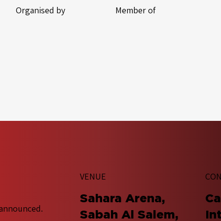
Organised by
Member of
VENUE
CON
Sahara Arena,
​C
 announced.
Sabah Al Salem,
In