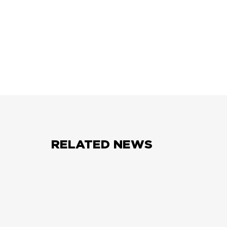
RELATED NEWS