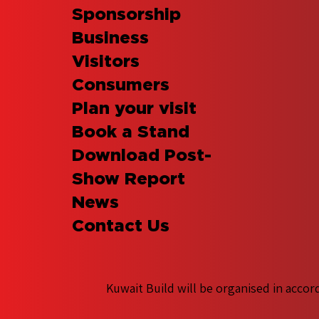
Sponsorship
Business
Visitors
Consumers
Plan your visit
Book a Stand
Download Post-
Show Report
News
Contact Us
Kuwait Build will be organised in accor