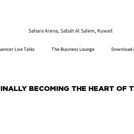
Sahara Arena, Sabah Al Salem, Kuwait
luencer Live Talks
The Business Lounge
Download 
FINALLY BECOMING THE HEART OF 