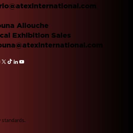
rlo@atexinternational.com
una Allouche
cal Exhibition Sales
una@atexinternational.com
y standards.