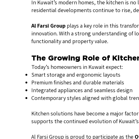
In Kuwait’s modern homes, the kitchen is no lo
residential developments continue to rise, dem
Al Farsi Group
plays a key role in this transf
innovation. With a strong understanding of l
functionality and property value.
The Growing Role of Kitche
Today’s homeowners in Kuwait expect:
Smart storage and ergonomic layouts
Premium finishes and durable materials
Integrated appliances and seamless design
Contemporary styles aligned with global tre
Kitchen solutions have become a major factor i
supports the continued evolution of Kuwait’s 
Al Farsi Group is proud to participate as the
O