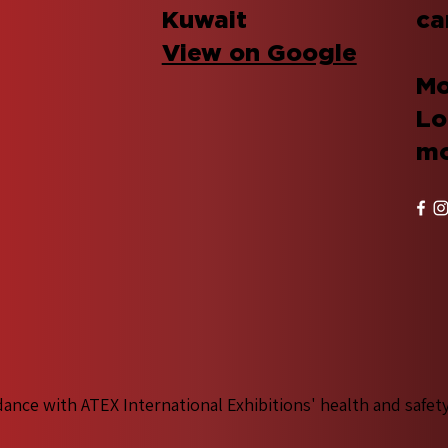
Kuwait
ca
View on Google
Mo
Lo
mo
dance with ATEX International Exhibitions' health and safet