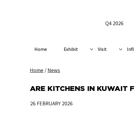
Q4 2026
Home
Exhibit
Visit
Inf
Home
/
News
ARE KITCHENS IN KUWAIT 
26 FEBRUARY 2026