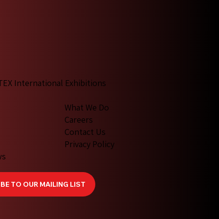
TEX International Exhibitions
What We Do
Careers
Contact Us
Privacy Policy
ws
BE TO OUR MAILING LIST