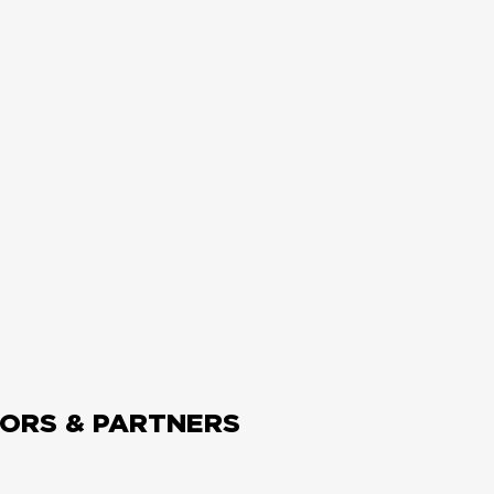
ORS & PARTNERS