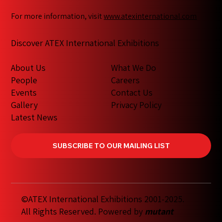
For more information, visit
www.atexinternational.com
Discover ATEX International Exhibitions
What We Do
About Us
Careers
People
Contact Us
Events
Privacy Policy
Gallery
Latest News
SUBSCRIBE TO OUR MAILING LIST
©ATEX International Exhibitions 2001-2025.
All Rights Reserved. Powered by
mutant