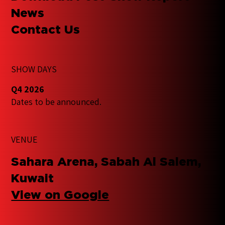
News
Contact Us
SHOW DAYS
Q4 2026
Dates to be announced.
VENUE
Sahara Arena, Sabah Al Salem,
Kuwait
View on Google