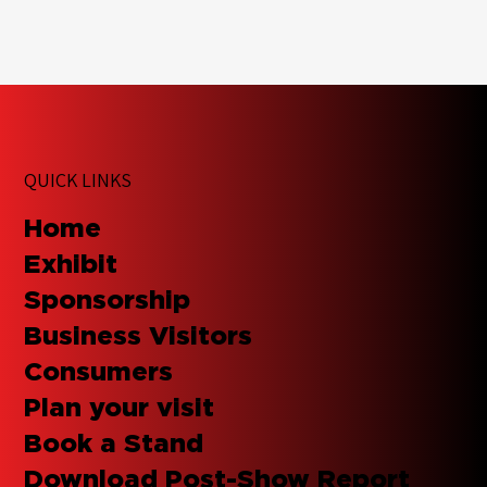
QUICK LINKS
Home
Exhibit
Sponsorship
Business Visitors
Consumers
Plan your visit
Book a Stand
Download Post-Show Report