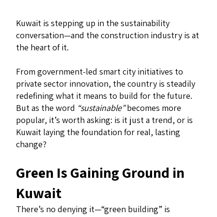
Kuwait is stepping up in the sustainability
conversation—and the construction industry is at
the heart of it.
From government-led smart city initiatives to
private sector innovation, the country is steadily
redefining what it means to build for the future.
But as the word
“sustainable”
becomes more
popular, it’s worth asking: is it just a trend, or is
Kuwait laying the foundation for real, lasting
change?
Green Is Gaining Ground in
Kuwait
There’s no denying it—“green building” is