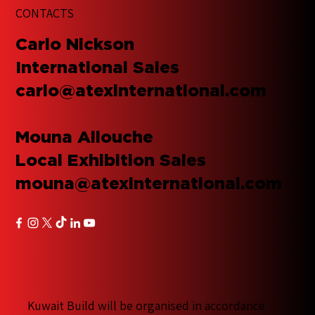
CONTACTS
​Carlo Nickson
International Sales
carlo@atexinternational.com
Mouna Allouche
Local Exhibition Sales
mouna@atexinternational.com
Kuwait Build will be organised in accordance