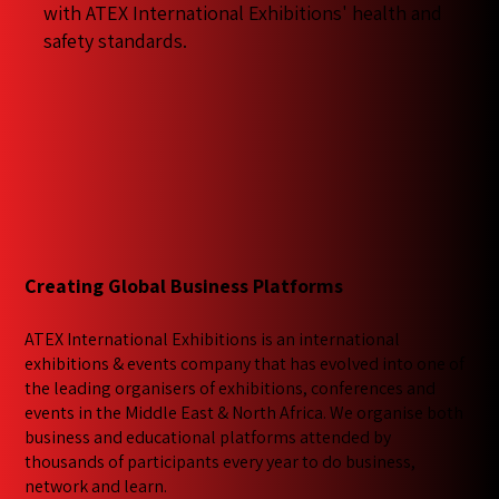
with ATEX International Exhibitions' health and
safety standards.
Creating Global Business Platforms
ATEX International Exhibitions is an international
exhibitions & events company that has evolved into one of
the leading organisers of exhibitions, conferences and
events in the Middle East & North Africa. We​ organise both
business and educational platforms attended by
thousands of participants every year to do business,
network and learn.