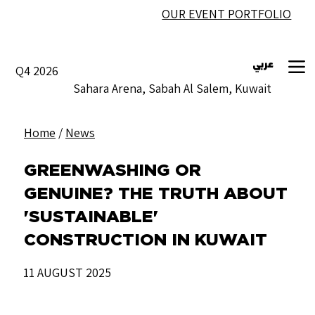
OUR EVENT PORTFOLIO
عربي
Q4 2026
Sahara Arena, Sabah Al Salem, Kuwait
Home
/
News
GREENWASHING OR
GENUINE? THE TRUTH ABOUT
'SUSTAINABLE'
CONSTRUCTION IN KUWAIT
11 AUGUST 2025