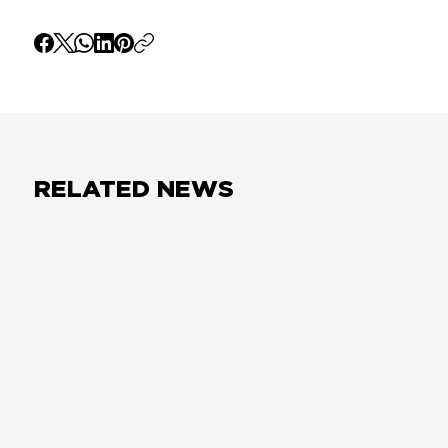
RELATED NEWS