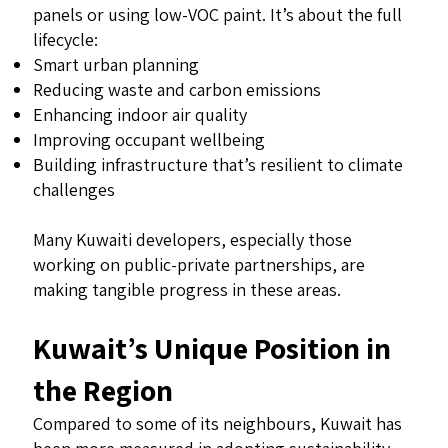
panels or using low-VOC paint. It’s about the full
lifecycle:
Smart urban planning
Reducing waste and carbon emissions
Enhancing indoor air quality
Improving occupant wellbeing
Building infrastructure that’s resilient to climate
challenges
Many Kuwaiti developers, especially those
working on public-private partnerships, are
making tangible progress in these areas.
Kuwait’s Unique Position in
the Region
Compared to some of its neighbours, Kuwait has