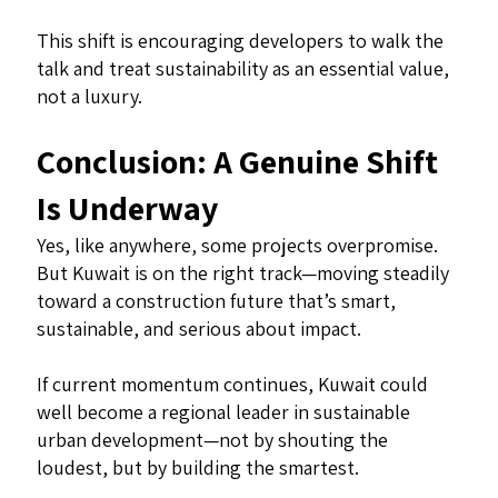
This shift is encouraging developers to walk the
talk and treat sustainability as an essential value,
not a luxury.
Conclusion: A Genuine Shift
Is Underway
Yes, like anywhere, some projects overpromise.
But Kuwait is on the right track—moving steadily
toward a construction future that’s smart,
sustainable, and serious about impact.
If current momentum continues, Kuwait could
well become a regional leader in sustainable
urban development—not by shouting the
loudest, but by building the smartest.