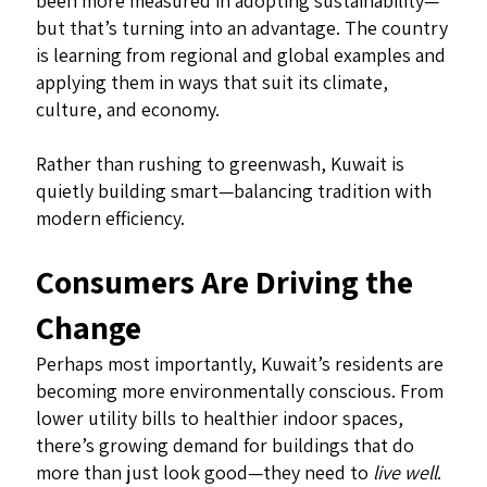
been more measured in adopting sustainability—
but that’s turning into an advantage. The country
is learning from regional and global examples and
applying them in ways that suit its climate,
culture, and economy.
Rather than rushing to greenwash, Kuwait is
quietly building smart—balancing tradition with
modern efficiency.
Consumers Are Driving the
Change
Perhaps most importantly, Kuwait’s residents are
becoming more environmentally conscious. From
lower utility bills to healthier indoor spaces,
there’s growing demand for buildings that do
more than just look good—they need to
live well
.