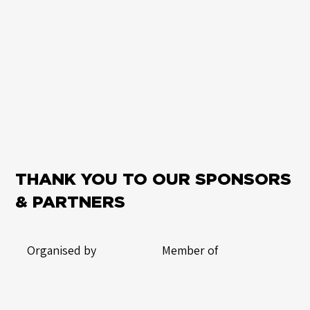
THANK YOU TO OUR SPONSORS
& PARTNERS
Organised by
Member of