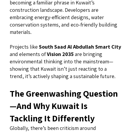
becoming a familiar phrase in Kuwait’s
construction landscape. Developers are
embracing energy-efficient designs, water
conservation systems, and eco-friendly building
materials.
Projects like
South Saad Al Abdullah Smart City
and elements of
Vision 2035
are bringing
environmental thinking into the mainstream—
showing that Kuwait isn’t just reacting to a
trend, it’s actively shaping a sustainable future.
The Greenwashing Question
—And Why Kuwait Is
Tackling It Differently
Globally, there’s been criticism around