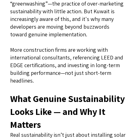
“greenwashing”—the practice of over-marketing
sustainability with little action. But Kuwait is
increasingly aware of this, and it's why many
developers are moving beyond buzzwords
toward genuine implementation.
More construction firms are working with
international consultants, referencing LEED and
EDGE certifications, and investing in long-term
building performance—not just short-term
headlines.
What Genuine Sustainability
Looks Like — and Why It
Matters
Real sustainability isn’t just about installing solar